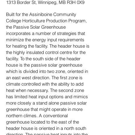
1313 Border St, Winnipeg, MB R3H 0X9
Built for the Assiniboine Community
College Horticulture Production Program,
the Passive Solar Greenhouse
incorporates a number of strategies that
minimize the energy input requirements
for heating the facility. The header house is
the highly insulated control centre for the
facility. To the south side of the header
house is the passive solar greenhouse
which is divided into two zone, oriented in
an east west direction. The first zone is
climate controlled with the ability to add
heat when necessary. The second zone
has limited heat input options and mimics
more closely a stand alone passive solar
greenhouse that might operate in more
northern climes. A conventional
greenhouse located to the east of the
header house is oriented in a north south
direction. The passive heat inputs into the