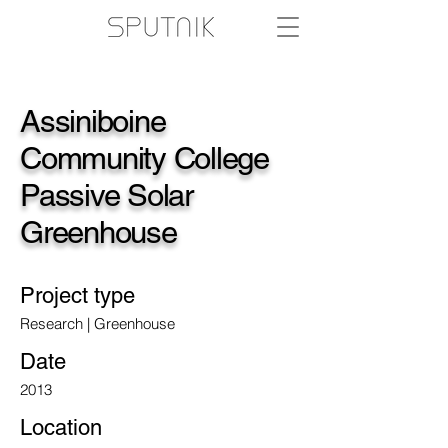
Assiniboine
Community College
Passive Solar
Greenhouse
Project type
Research | Greenhouse
Date
2013
Location