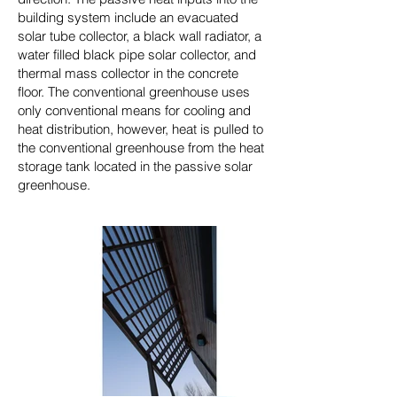
building system include an evacuated
solar tube collector, a black wall radiator, a
water filled black pipe solar collector, and
thermal mass collector in the concrete
floor. The conventional greenhouse uses
only conventional means for cooling and
heat distribution, however, heat is pulled to
the conventional greenhouse from the heat
storage tank located in the passive solar
greenhouse.