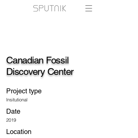
Canadian Fossil
Discovery Center
Project type
Insitutional
Date
2019
Location