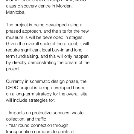
class discovery centre in Morden,
Manitoba.
The project is being developed using a
phased approach, and the site for the new
museum is will be developed in stages.
Given the overall scale of the project, it will
require significant local buy-in and long
term fundraising, and this will only happen
by directly demonstrating the dream of the
project.
Currently in schematic design phase, the
CFDC project is being developed based
on a long-term strategy for the overall site
will include strategies for:
- Impacts on protective services, waste
collection, and traffic
- Year round connection through
transportation corridors to points of