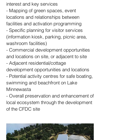
interest and key services
- Mapping of green spaces, event
locations and relationships between
facilities and activation programming
- Specific planning for visitor services
(information kiosk, parking, picnic area,
washroom facilities)
- Commercial development opportunities
and locations on site, or adjacent to site
- Adjacent residential/cottage
development opportunities and locations
- Potential activity centres for safe boating,
swimming and beachfront on Lake
Minnewasta
- Overall preservation and enhancement of
local ecosystem through the development
of the CFDC site