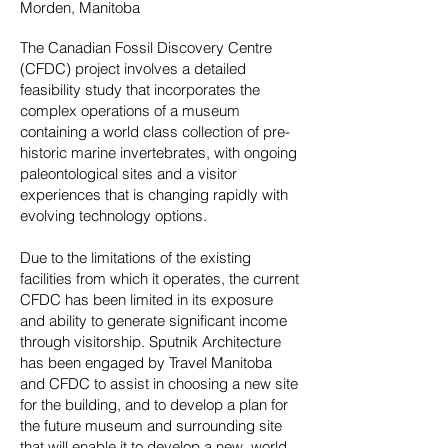
Morden, Manitoba
The Canadian Fossil Discovery Centre
(CFDC) project involves a detailed
feasibility study that incorporates the
complex operations of a museum
containing a world class collection of pre-
historic marine invertebrates, with ongoing
paleontological sites and a visitor
experiences that is changing rapidly with
evolving technology options.
Due to the limitations of the existing
facilities from which it operates, the current
CFDC has been limited in its exposure
and ability to generate significant income
through visitorship. Sputnik Architecture
has been engaged by Travel Manitoba
and CFDC to assist in choosing a new site
for the building, and to develop a plan for
the future museum and surrounding site
that will enable it to develop a new, world