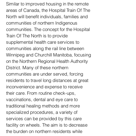
Similar to improved housing in the remote
areas of Canada, the Hospital Train Of The
North will benefit individuals, families and
communities of northern Indigenous
communities. The concept for the Hospital
Train Of The North is to provide
supplemental health care services to
communities along the rail line between
Winnipeg and Churchill Manitoba, focusing
on the Northern Regional Health Authority
District. Many of these northern
communities are under served, forcing
residents to travel long distances at great
inconvenience and expense to receive
their care. From routine check-ups,
vaccinations, dental and eye care to
traditional healing methods and more
specialized procedures, a variety of
services can be provided by this care
facility on wheels. The aim is to decrease
the burden on northern residents while