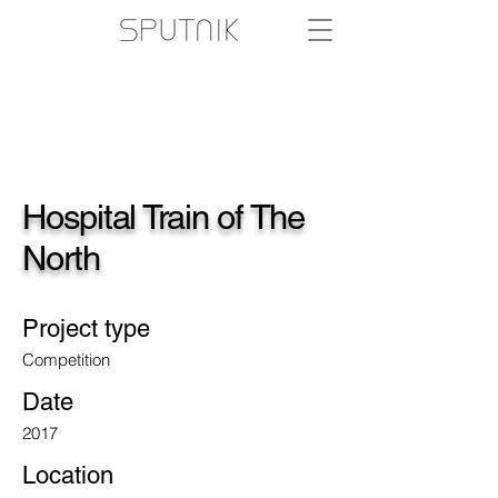
Hospital Train of The
North
Project type
Competition
Date
2017
Location