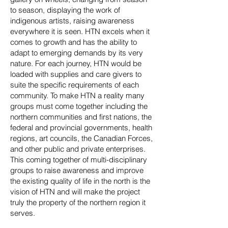
to season, displaying the work of
indigenous artists, raising awareness
everywhere it is seen. HTN excels when it
comes to growth and has the ability to
adapt to emerging demands by its very
nature. For each journey, HTN would be
loaded with supplies and care givers to
suite the specific requirements of each
community. To make HTN a reality many
groups must come together including the
northern communities and first nations, the
federal and provincial governments, health
regions, art councils, the Canadian Forces,
and other public and private enterprises.
This coming together of multi-disciplinary
groups to raise awareness and improve
the existing quality of life in the north is the
vision of HTN and will make the project
truly the property of the northern region it
serves.