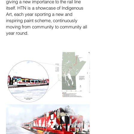
giving a new importance to the rail line
itself. HTN is a showcase of Indigenous
Art, each year sporting a new and
inspiring paint scheme, continuously
moving from community to community all
year round.