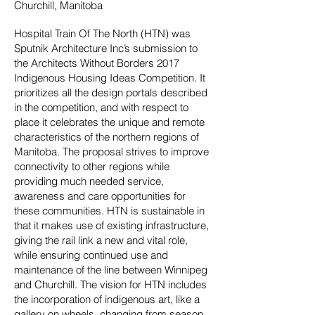
Churchill, Manitoba
Hospital Train Of The North (HTN) was
Sputnik Architecture Inc’s submission to
the Architects Without Borders 2017
Indigenous Housing Ideas Competition. It
prioritizes all the design portals described
in the competition, and with respect to
place it celebrates the unique and remote
characteristics of the northern regions of
Manitoba. The proposal strives to improve
connectivity to other regions while
providing much needed service,
awareness and care opportunities for
these communities. HTN is sustainable in
that it makes use of existing infrastructure,
giving the rail link a new and vital role,
while ensuring continued use and
maintenance of the line between Winnipeg
and Churchill. The vision for HTN includes
the incorporation of indigenous art, like a
gallery on wheels, changing from season