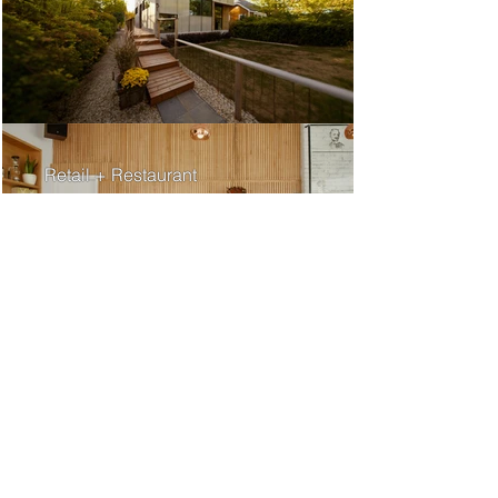
Retail + Restaurant
Medical