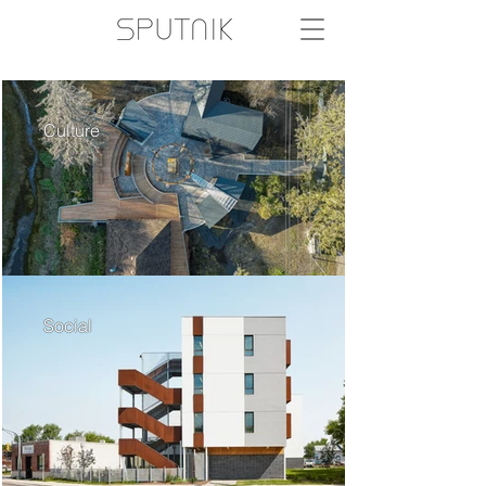
Culture
Social