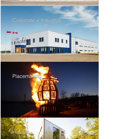
Corporate + Industrial
Placemaking
Houses