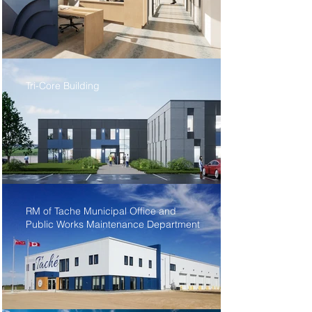
Tri-Core Building
RM of Tache Municipal Office and
Public Works Maintenance Department