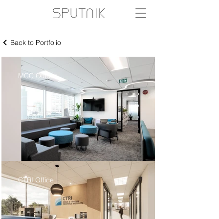
Back to Portfolio
MCC Offices
CTRI Office