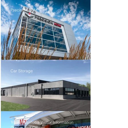
Precision ADM
Car Storage
Travel Manitoba Visitor Information
Center and Offices