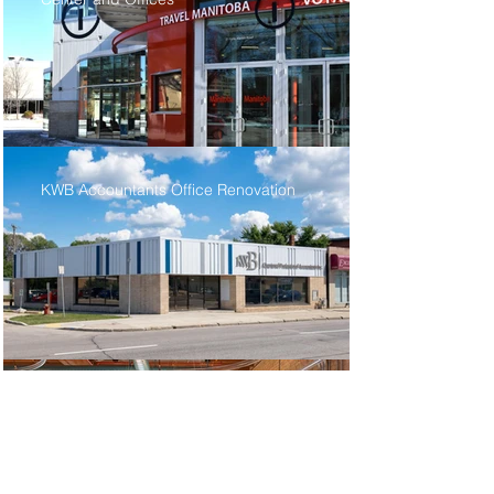
KWB Accountants Office Renovation
Dream Factory