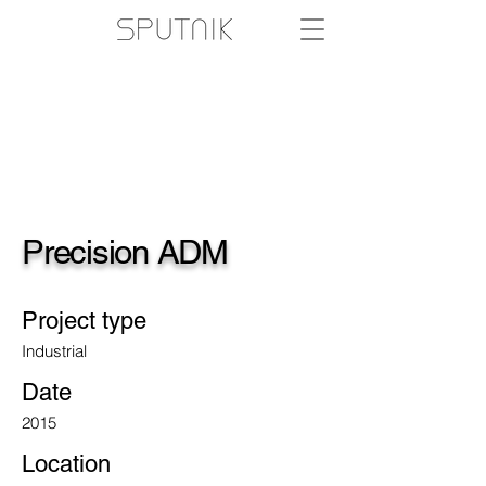
Precision ADM
Project type
Industrial
Date
2015
Location