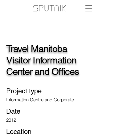
Travel Manitoba
Visitor Information
Center and Offices
Project type
Information Centre and Corporate
Date
2012
Location