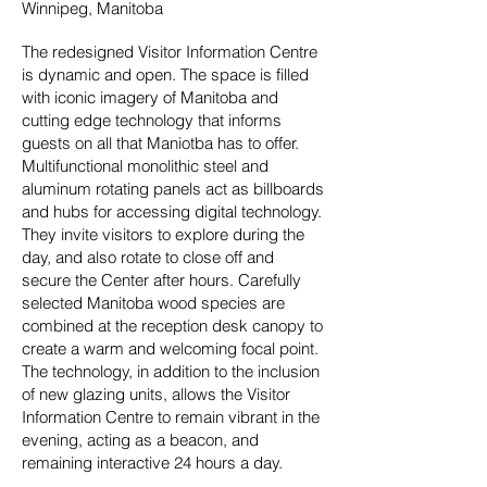
Winnipeg, Manitoba
The redesigned Visitor Information Centre
is dynamic and open. The space is filled
with iconic imagery of Manitoba and
cutting edge technology that informs
guests on all that Maniotba has to offer.
Multifunctional monolithic steel and
aluminum rotating panels act as billboards
and hubs for accessing digital technology.
They invite visitors to explore during the
day, and also rotate to close off and
secure the Center after hours. Carefully
selected Manitoba wood species are
combined at the reception desk canopy to
create a warm and welcoming focal point.
The technology, in addition to the inclusion
of new glazing units, allows the Visitor
Information Centre to remain vibrant in the
evening, acting as a beacon, and
remaining interactive 24 hours a day.