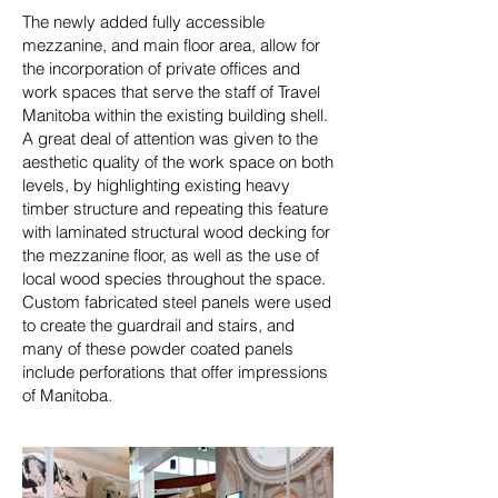
The newly added fully accessible
mezzanine, and main floor area, allow for
the incorporation of private offices and
work spaces that serve the staff of Travel
Manitoba within the existing building shell.
A great deal of attention was given to the
aesthetic quality of the work space on both
levels, by highlighting existing heavy
timber structure and repeating this feature
with laminated structural wood decking for
the mezzanine floor, as well as the use of
local wood species throughout the space.
Custom fabricated steel panels were used
to create the guardrail and stairs, and
many of these powder coated panels
include perforations that offer impressions
of Manitoba.