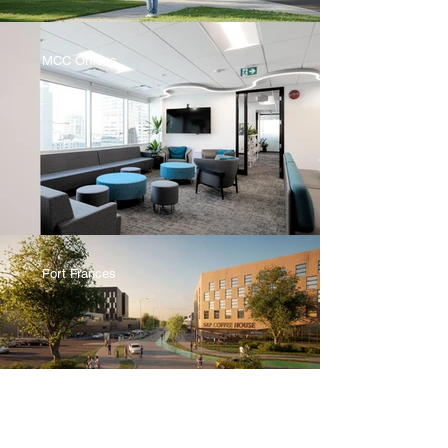
MCC Offices
Fort Frances