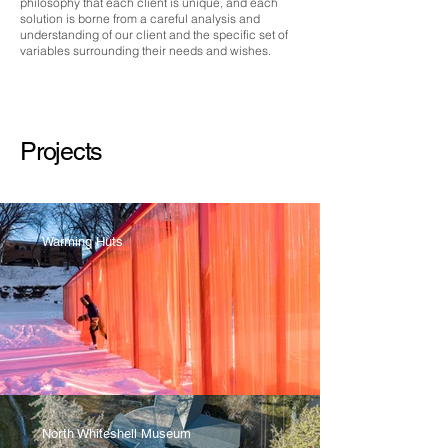
philosophy that each client is unique, and each
solution is borne from a careful analysis and
understanding of our client and the specific set of
variables surrounding their needs and wishes.
Projects
Warming Huts
North Whiteshell Museum