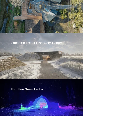
Canadian Fossil Discovery Center
Flin Flon Snow Lodge