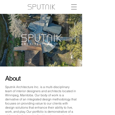
About
Sputnik Architecture Inc. is a multi-disciplinary
team of interior designers and architects located in
Winnipeg, Manitoba. Our body of work is a
derivative of an integrated design methodology that
focuses on providing value to our clients with
design solutions that enhance their ability to live,
work, and play. Our portfolio is demonstrative of a