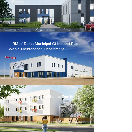
RM of Tache Municipal Office and Public
Works Maintenance Department
South Central Committee on Family
Violence Inc