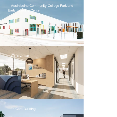
Assiniboine Community College Parkland
Early Learning Center
CTRI Office
Tri-Core Building