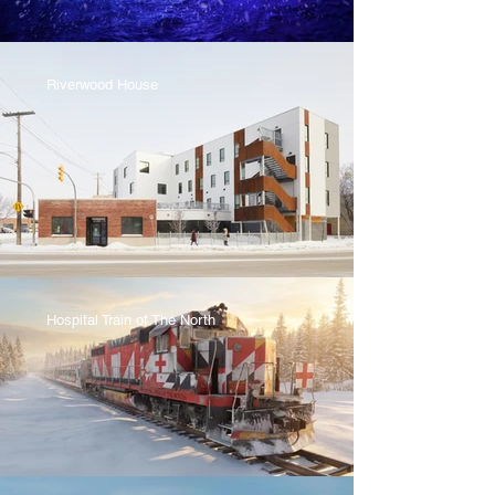
Riverwood House
Hospital Train of The North