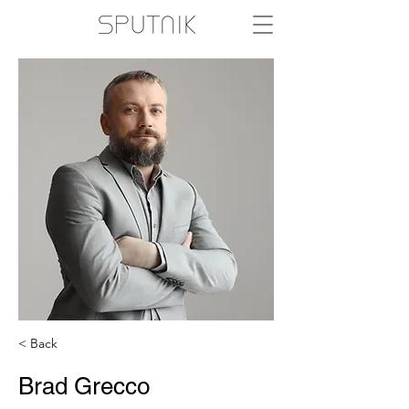
< Back
Brad Grecco