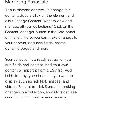
Marketing Associate
This is placeholder text. To change this 
content, double-click on the element and 
click Change Content. Want to view and 
manage all your collections? Click on the 
Content Manager button in the Add panel 
on the left. Here, you can make changes to 
your content, add new fields, create 
dynamic pages and more.
Your collection is already set up for you 
with fields and content. Add your own 
content or import it from a CSV file. Add 
fields for any type of content you want to 
display, such as rich text, images, and 
videos. Be sure to click Sync after making 
changes in a collection, so visitors can see 
your newest content on your live site. 
info@mysite.com
123-456-7890